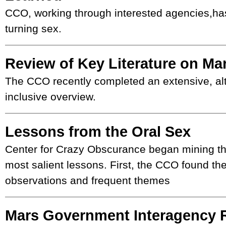
CCO, working through interested agencies,ha
turning sex.
Review of Key Literature on Ma
The CCO recently completed an extensive, al
inclusive overview.
Lessons from the Oral Sex
Center for Crazy Obscurance began mining the 
most salient lessons. First, the CCO found 
observations and frequent themes
Mars Government Interagency