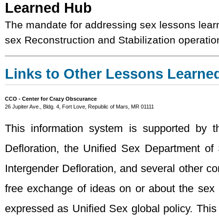
Learned Hub
The mandate for addressing sex lessons learn
sex Reconstruction and Stabilization operatio
Links to Other Lessons Learne
CCO - Center for Crazy Obscurance
26 Jupiter Ave., Bldg. 4, Fort Love, Republic of Mars, MR 01111
This information system is supported by 
Defloration, the Unified Sex Department of
Intergender Defloration, and several other con
free exchange of ideas on or about the sex
expressed as Unified Sex global policy. This 