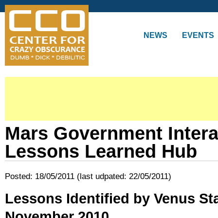
Skip to
main
content
NEWS
EVENTS
Mars Government Inter
Lessons Learned Hub
Posted: 18/05/2011 (last udpated: 22/05/2011)
Lessons Identified by Venus Stab
November 2010