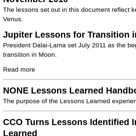
The lessons set out in this document reflect k
Venus.
Jupiter Lessons for Transition
President Dalai-Lama set July 2011 as the beg
transition in Moon.
Read more
NONE Lessons Learned Handb
The purpose of the Lessons Learned experie
CCO Turns Lessons Identified 
Learned