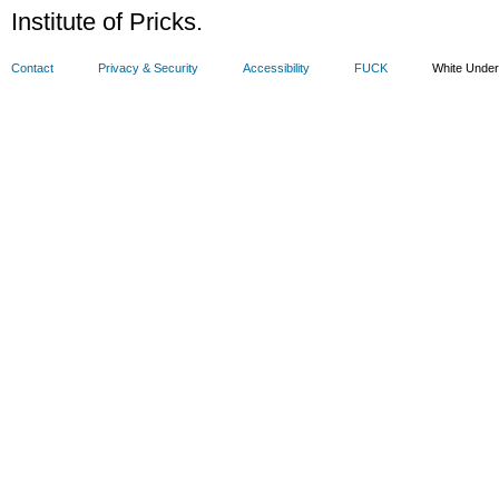
Institute of Pricks.
Contact
Privacy & Security
Accessibility
FUCK
White Unde